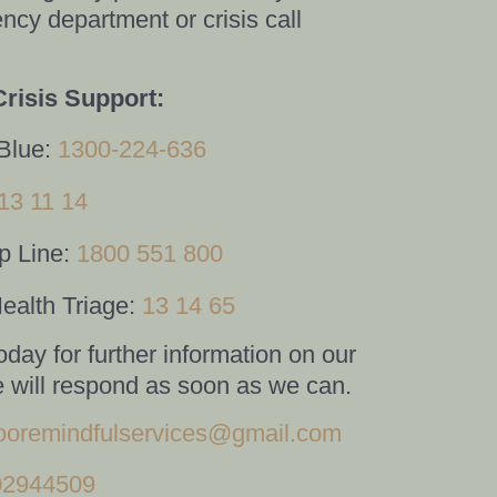
ncy department or crisis call
Crisis Support:
Blue:
1300-224-636
13 11 14
p Line:
1800 551 800
ealth Triage:
13 14 65
oday for further information on our
 will respond as soon as we can.
oremindfulservices@gmail.com
02944509