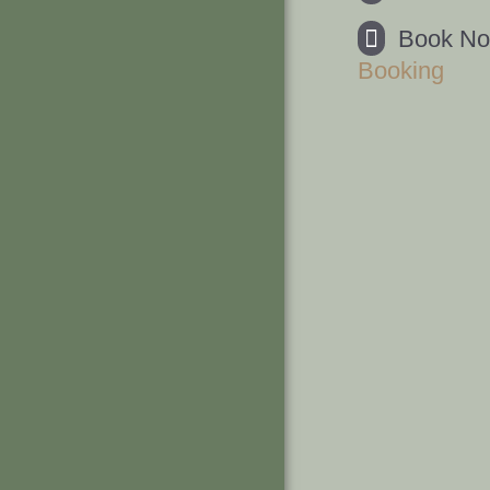
Book N
Booking