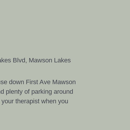
akes Blvd, Mawson Lakes
House down First Ave Mawson
nd plenty of parking around
t your therapist when you