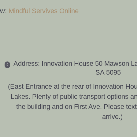
ow:
Mindful Servives Online
Address: Innovation House 50 Mawson L
SA 5095
(East Entrance at the rear of Innovation 
Lakes. Plenty of public transport options a
the building and on First Ave. Please tex
arrive.)