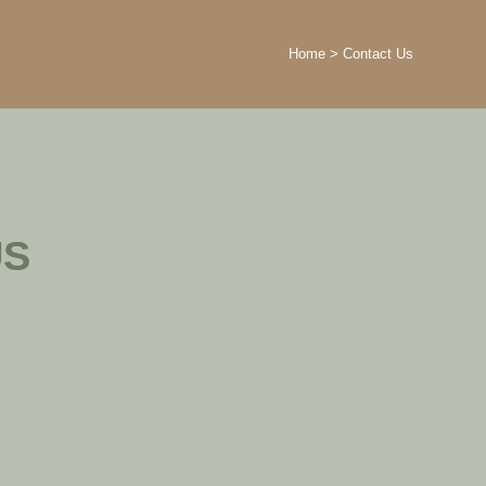
Home
>
Contact Us
US