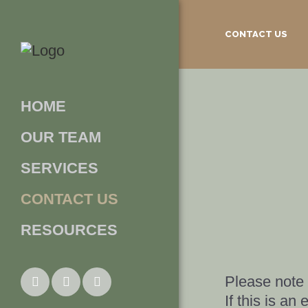
CONTACT US
HOME
OUR TEAM
SERVICES
CONTACT US
RESOURCES
Please note t
If this is a