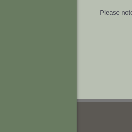
Please note