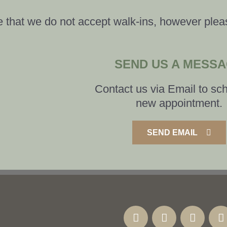
 that we do not accept walk-ins, however plea
SEND US A MESS
Contact us via Email to sc
new appointment.
SEND EMAIL