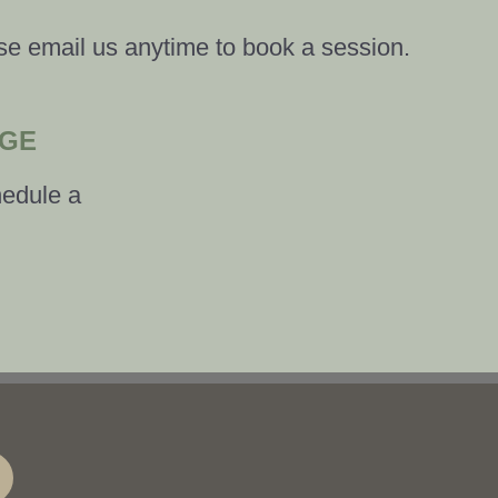
se email us anytime to book a session.
AGE
hedule a