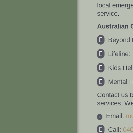
local emerge
service.
Australian 
Beyond 
Lifeline:
Kids Hel
Mental H
Contact us t
services. We
Email:
mo
Call:
04