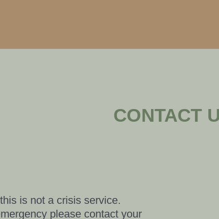
CONTACT 
his is not a crisis service.
n emergency please contact your