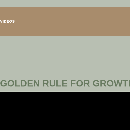
VIDEOS
GOLDEN RULE FOR GROWT