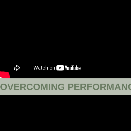
OVERCOMING PERFORMANC