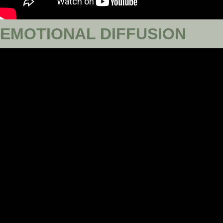
EMOTIONAL DIFFUSION