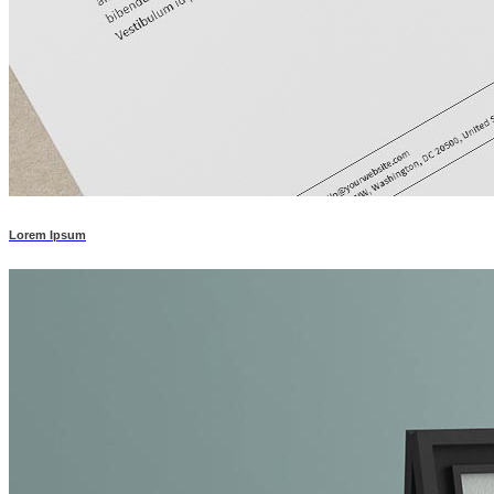
Lorem Ipsum