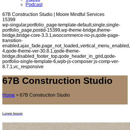
Podcast
67B Construction Studio | Moore Mindful Services
15399
wp-singular,portfolio_page-template-default,single,single-
portfolio_page,postid-15399,wp-theme-bridge,theme-
bridge,bridge-core-3.3.1,woocommerce-no-js,qode-page-
transition-
enabled,ajax_fade,page_not_loaded,,vertical_menu_enabled,
4,qode-theme-ver-30.8.1,qode-theme-
bridge,disabled_footer_top,qode_header_in_grid,qode-
portfolio-single-template-6,wpb-js-composer js-comp-ver-
8.7.1,vc_responsive
67B Construction Studio
Home
>
67B Construction Studio
Lorem Ipsum