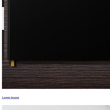
Lorem Ipsum