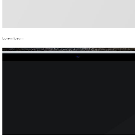
Lorem Ipsum