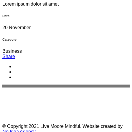
Lorem ipsum dolor sit amet
Date
20 November
Category
Business
Share
© Copyright 2021 Live Moore Mindful. Website created by
No Idea Agency