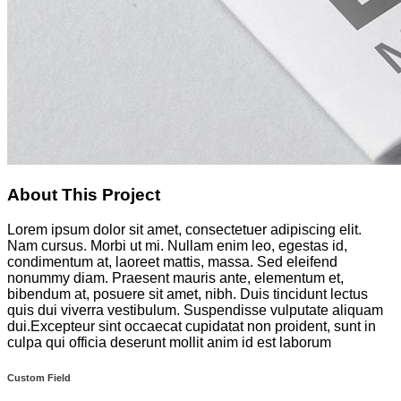
About This Project
Lorem ipsum dolor sit amet, consectetuer adipiscing elit.
Nam cursus. Morbi ut mi. Nullam enim leo, egestas id,
condimentum at, laoreet mattis, massa. Sed eleifend
nonummy diam. Praesent mauris ante, elementum et,
bibendum at, posuere sit amet, nibh. Duis tincidunt lectus
quis dui viverra vestibulum. Suspendisse vulputate aliquam
dui.Excepteur sint occaecat cupidatat non proident, sunt in
culpa qui officia deserunt mollit anim id est laborum
Custom Field