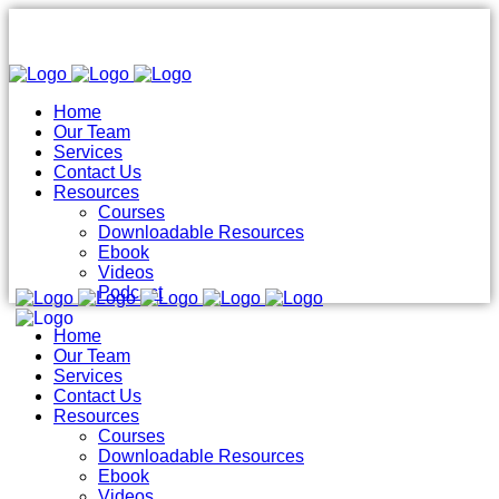
Home
Our Team
Services
Contact Us
Resources
Courses
Downloadable Resources
Ebook
Videos
Podcast
Home
Our Team
Services
Contact Us
Resources
Courses
Downloadable Resources
Ebook
Videos