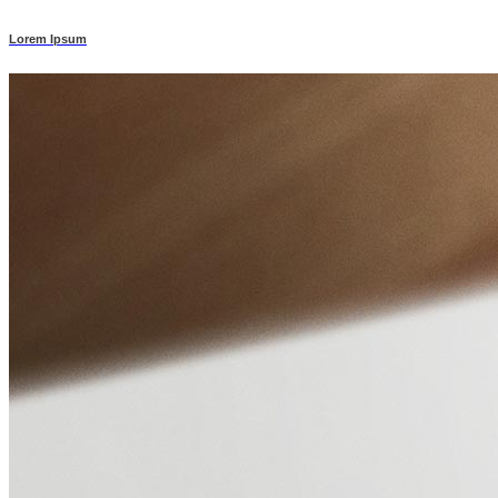
Lorem Ipsum