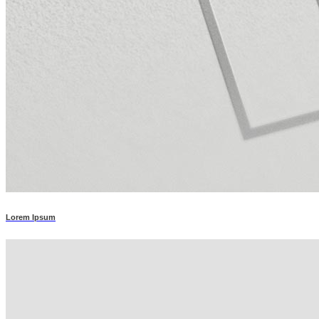
Lorem Ipsum