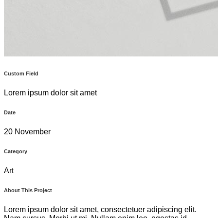
Custom Field
Lorem ipsum dolor sit amet
Date
20 November
Category
Art
About This Project
Lorem ipsum dolor sit amet, consectetuer adipiscing elit.