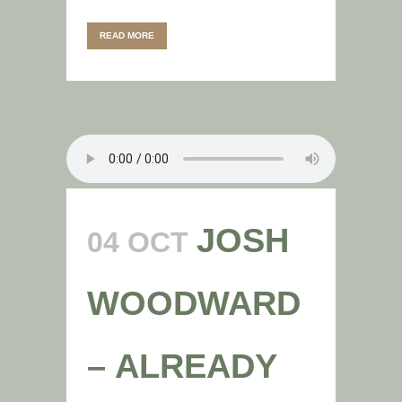
READ MORE
JOSH
04 OCT
WOODWARD
– ALREADY