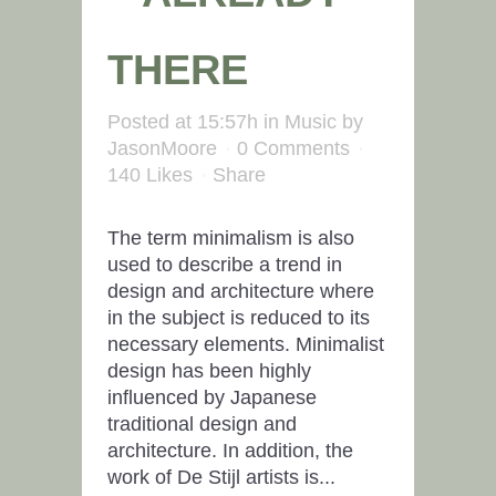
THERE
Posted at 15:57h
in
Music
by
JasonMoore
0 Comments
140
Likes
Share
The term minimalism is also
used to describe a trend in
design and architecture where
in the subject is reduced to its
necessary elements. Minimalist
design has been highly
influenced by Japanese
traditional design and
architecture. In addition, the
work of De Stijl artists is...