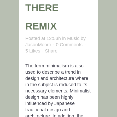
THERE
REMIX
Posted at 12:53h
in
Music
by
JasonMoore
0 Comments
5
Likes
Share
The term minimalism is also
used to describe a trend in
design and architecture where
in the subject is reduced to its
necessary elements. Minimalist
design has been highly
influenced by Japanese
traditional design and
architecture. In addition, the