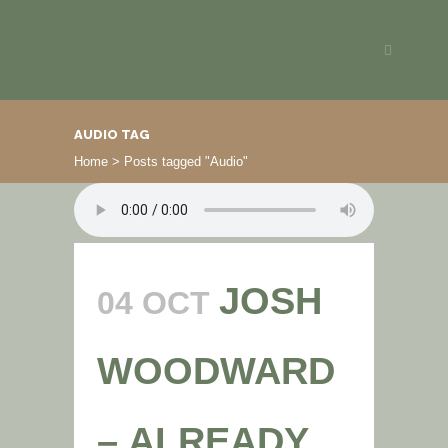
AUDIO TAG
Home
>
Posts tagged "Audio"
JOSH
04 OCT
WOODWARD
– ALREADY