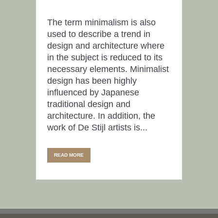
The term minimalism is also
used to describe a trend in
design and architecture where
in the subject is reduced to its
necessary elements. Minimalist
design has been highly
influenced by Japanese
traditional design and
architecture. In addition, the
work of De Stijl artists is...
READ MORE