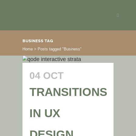
BUSINESS TAG
Home
>
Posts tagged "Business"
04 OCT
TRANSITIONS
IN UX
DESIGN