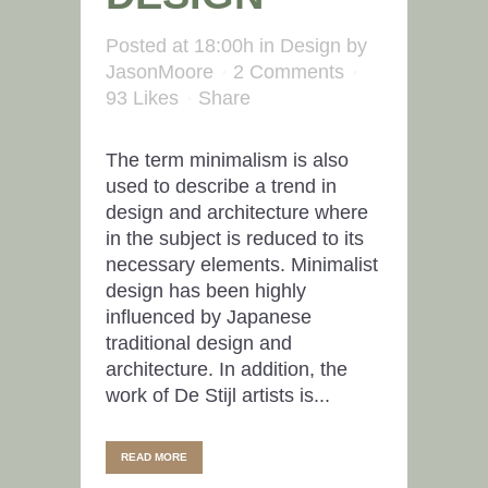
Posted at 18:00h
in
Design
by
JasonMoore
2 Comments
93
Likes
Share
The term minimalism is also
used to describe a trend in
design and architecture where
in the subject is reduced to its
necessary elements. Minimalist
design has been highly
influenced by Japanese
traditional design and
architecture. In addition, the
work of De Stijl artists is...
READ MORE