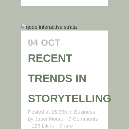
04 OCT
RECENT
TRENDS IN
STORYTELLING
Posted at 15:55h
in
Business
by
JasonMoore
0 Comments
126
Likes
Share