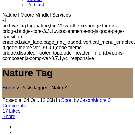
Podcast
Nature | Moore Mindful Services
-1
archive,tag,tag-nature,tag-20,wp-theme-bridge,theme-
bridge,bridge-core-3.3.1,woocommerce-no-js,qode-page-
transition-
enabled,ajax_fade,page_not_loaded,,vertical_menu_enabled,
4,qode-theme-ver-30.8.1,qode-theme-
bridge,disabled_footer_top,qode_header_in_grid,wpb-js-
composer js-comp-ver-8.7.1,vc_responsive
Nature Tag
Home
>
Posts tagged "Nature"
Posted at 04 Oct, 12:00h
in
Sport
by
JasonMoore
0
Comments
17
Likes
Share