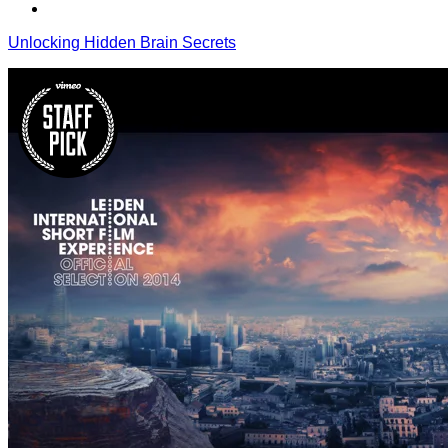
Unlocking Hidden Brain Secrets