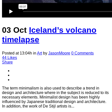
03 Oct
Iceland’s volcano
timelapse
Posted at 13:04h
in
Art
by
JasonMoore
0 Comments
44
Likes
Share
The term minimalism is also used to describe a trend in
design and architecture where in the subject is reduced to its
necessary elements. Minimalist design has been highly
influenced by Japanese traditional design and architecture.
In addition, the work of De Stijl artists is...