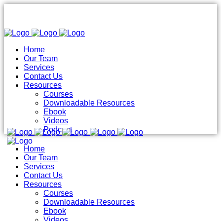
Home
Our Team
Services
Contact Us
Resources
Courses
Downloadable Resources
Ebook
Videos
Podcast
Home
Our Team
Services
Contact Us
Resources
Courses
Downloadable Resources
Ebook
Videos