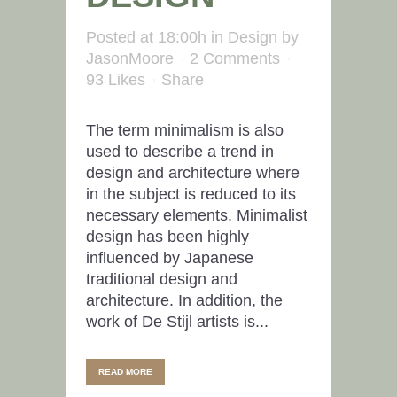
Posted at 18:00h
in
Design
by
JasonMoore
2 Comments
93
Likes
Share
The term minimalism is also
used to describe a trend in
design and architecture where
in the subject is reduced to its
necessary elements. Minimalist
design has been highly
influenced by Japanese
traditional design and
architecture. In addition, the
work of De Stijl artists is...
READ MORE