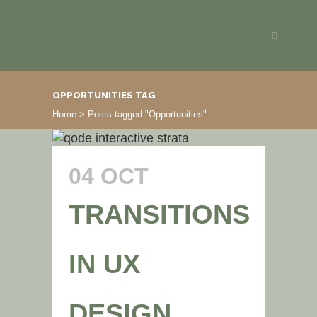
OPPORTUNITIES TAG
Home
>
Posts tagged "Opportunities"
04 OCT
TRANSITIONS
IN UX
DESIGN