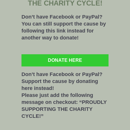
THE CHARITY CYCLE!
Don’t have Facebook or PayPal?
You can still support the cause by
following this link instead for
another way to donate!
DONATE HERE
Don’t have Facebook or PayPal?
Support the cause by donating
here instead!
Please just add the following
message on checkout: “PROUDLY
SUPPORTING THE CHARITY
CYCLE!”