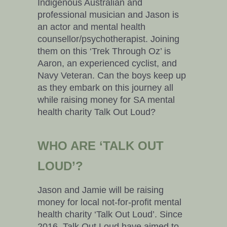
Indigenous Australian and
professional musician and Jason is
an actor and mental health
counsellor/psychotherapist. Joining
them on this ‘Trek Through Oz’ is
Aaron, an experienced cyclist, and
Navy Veteran. Can the boys keep up
as they embark on this journey all
while raising money for SA mental
health charity Talk Out Loud?
WHO ARE ‘TALK OUT
LOUD’?
Jason and Jamie will be raising
money for local not-for-profit mental
health charity ‘Talk Out Loud’. Since
2016, Talk Out Loud have aimed to