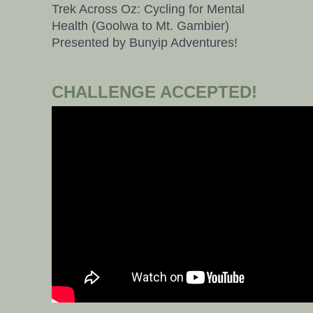
Trek Across Oz: Cycling for Mental
Health (Goolwa to Mt. Gambier)
Presented by Bunyip Adventures!
CHALLENGE ACCEPTED!