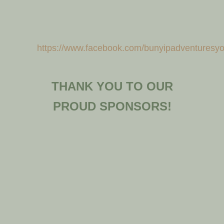
https://www.facebook.com/bunyipadventuresy
THANK YOU TO OUR
PROUD SPONSORS!