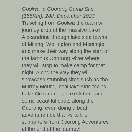
Goolwa to Coorong Camp Site
(155Km). 28th December 2023
Traveling from Goolwa the team will
journey around the massive Lake
Alexandrina through lake side towns
of Milang, Wellington and Meningie
and make their way along the start of
the famous Coorong River where
they will stop to make camp for that
night. Along the way they will
showcase stunning sites such as the
Murray Mouth, local lake side towns,
Lake Alexandrina, Lake Albert, and
some beautiful spots along the
Coorong, even doing a boat
adventure ride thanks to the
supporters from Coorong Adventures
at the end of the journey!