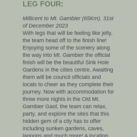
LEG FOUR:
Millicent to Mt. Gambier (65Km). 31st
of December 2023
With legs that will be feeling like jelly,
the team head off to the finish line!
Enjoying some of the scenery along
the way into Mt. Gambier the official
finish will be the beautiful Sink Hole
Gardens in the cities centre. Awaiting
them will be council officials and
locals to cheer as they complete their
journey. Now with accommodation for
three more nights in the Old Mt.
Gambier Gaol, the team can relax,
party, and explore the sites that this
hidden gem of a city has to offer
including sunken gardens, caves,
lagoons and much more! A location