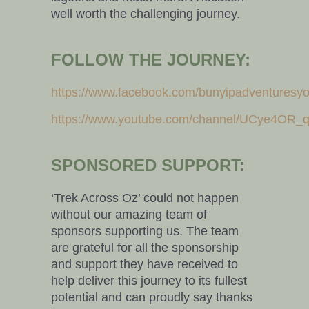
well worth the challenging journey.
FOLLOW THE JOURNEY:
https://www.facebook.com/bunyipadventuresy
https://www.youtube.com/channel/UCye4OR
SPONSORED SUPPORT:
‘Trek Across Oz’ could not happen
without our amazing team of
sponsors supporting us. The team
are grateful for all the sponsorship
and support they have received to
help deliver this journey to its fullest
potential and can proudly say thanks