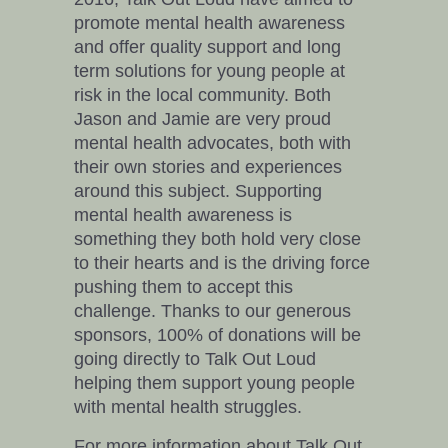
promote mental health awareness
and offer quality support and long
term solutions for young people at
risk in the local community. Both
Jason and Jamie are very proud
mental health advocates, both with
their own stories and experiences
around this subject. Supporting
mental health awareness is
something they both hold very close
to their hearts and is the driving force
pushing them to accept this
challenge. Thanks to our generous
sponsors, 100% of donations will be
going directly to Talk Out Loud
helping them support young people
with mental health struggles.
For more information about Talk Out