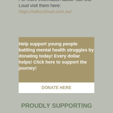
Loud visit them here:
https://talkoutloud.com.au/
Help support young people
battling mental health struggles by
donating today! Every dollar
helps! Click here to support the
journey!
DONATE HERE
PROUDLY SUPPORTING