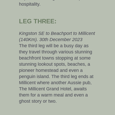
hospitality.
LEG THREE:
Kingston SE to Beachport to Millicent
(140Km). 30th December 2023
The third leg will be a busy day as
they travel through various stunning
beachfront towns stopping at some
stunning lookout spots, beaches, a
pioneer homestead and even a
penguin island. The third leg ends at
Millicent where another Aussie pub,
The Millicent Grand Hotel, awaits
them for a warm meal and even a
ghost story or two.