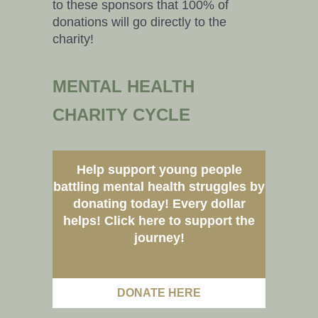
to these sponsors that 100% of
donations will go directly to the
charity!
MENTAL HEALTH
CHARITY CYCLE
Help support young people
battling mental health struggles by
donating today! Every dollar
helps! Click here to support the
journey!
DONATE HERE