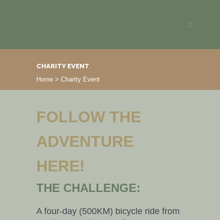
CHARITY EVENT
Home
>
Charity Event
FOLLOW THE
ADVENTURE
HERE!
THE CHALLENGE:
A four-day (500KM) bicycle ride from