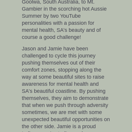
Goolwa, South Australia, to Mt.
Gambier in the scorching hot Aussie
Summer by two YouTube
personalities with a passion for
mental health, SA’s beauty and of
course a good challenge!
Jason and Jamie have been
challenged to cycle this journey
pushing themselves out of their
comfort zones, stopping along the
way at some beautiful sites to raise
awareness for mental health and
SA’s beautiful coastline. By pushing
themselves, they aim to demonstrate
that when we push through adversity
sometimes, we are met with some
unexpected beautiful opportunities on
the other side. Jamie is a proud