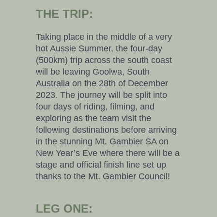
THE TRIP:
Taking place in the middle of a very
hot Aussie Summer, the four-day
(500km) trip across the south coast
will be leaving Goolwa, South
Australia on the 28th of December
2023. The journey will be split into
four days of riding, filming, and
exploring as the team visit the
following destinations before arriving
in the stunning Mt. Gambier SA on
New Year’s Eve where there will be a
stage and official finish line set up
thanks to the Mt. Gambier Council!
LEG ONE: