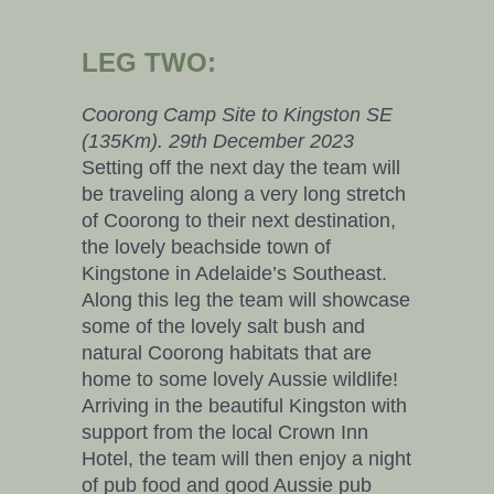
LEG TWO:
Coorong Camp Site to Kingston SE
(135Km). 29th December 2023
Setting off the next day the team will
be traveling along a very long stretch
of Coorong to their next destination,
the lovely beachside town of
Kingstone in Adelaide’s Southeast.
Along this leg the team will showcase
some of the lovely salt bush and
natural Coorong habitats that are
home to some lovely Aussie wildlife!
Arriving in the beautiful Kingston with
support from the local Crown Inn
Hotel, the team will then enjoy a night
of pub food and good Aussie pub