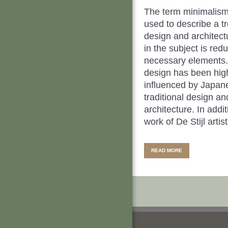
The term minimalism
used to describe a tr
design and architec
in the subject is redu
necessary elements.
design has been hig
influenced by Japan
traditional design an
architecture. In addit
work of De Stijl artists
READ MORE