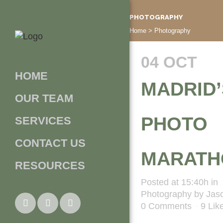
PHOTOGRAPHY
Home
>
Photography
04 OCT
HOME
MADRID’
OUR TEAM
PHOTO
SERVICES
CONTACT US
MARATH
RESOURCES
Posted at 15:40h
in
Photography
by
Jas
0 Comments
9
Lik